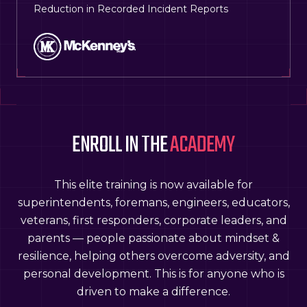
Reduction in Recorded Incident Reports
ENROLL IN THE
ACADEMY
This elite training is now available for
superintendents, foremans, engineers, educators,
veterans, first responders, corporate leaders, and
parents — people passionate about mindset &
resilience, helping others overcome adversity, and
personal development. This is for anyone who is
driven to make a difference.