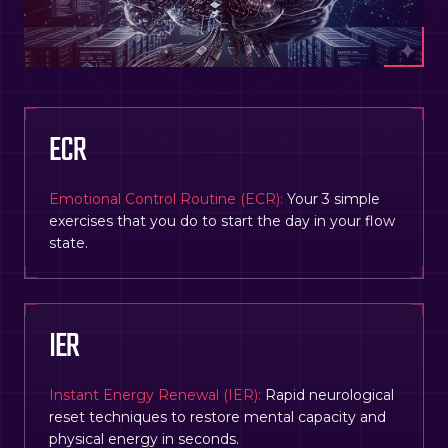
ECR
Emotional Control Routine (ECR):
Your 3 simple
exercises that you do to start the day in your flow
state.
IER
Instant Energy Renewal (IER):
Rapid neurological
reset techniques to restore mental capacity and
physical energy in seconds.