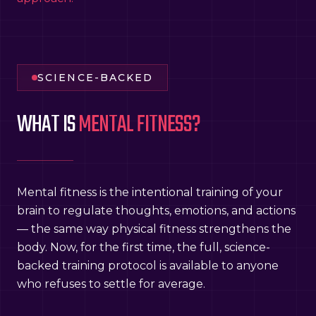
SCIENCE-BACKED
WHAT IS
MENTAL FITNESS?
Mental fitness is the intentional training of your
brain to regulate thoughts, emotions, and actions
— the same way physical fitness strengthens the
body. Now, for the first time, the full, science-
backed training protocol is available to anyone
who refuses to settle for average.