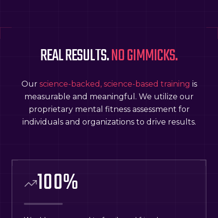
REAL RESULTS.
NO GIMMICKS.
Our
science-backed, science-based training
is
measurable and meaningful. We utilize our
proprietary mental fitness assessment for
individuals and organizations to drive results.
100
%