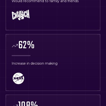
Would recommend to family and friends
62
%
Increase in decision making