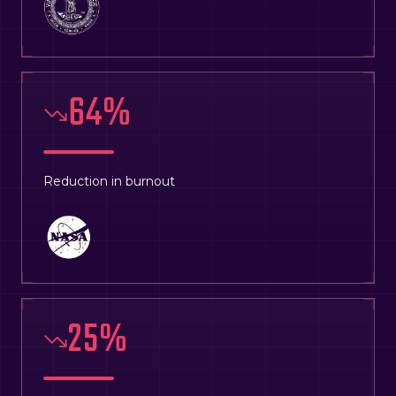
64
%
Reduction in burnout
25
%