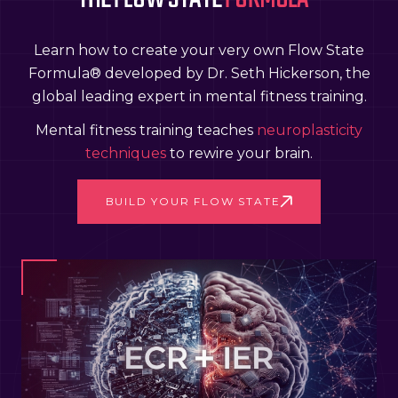
Learn how to create your very own Flow State
Formula® developed by Dr. Seth Hickerson, the
global leading expert in mental fitness training.
Mental fitness training teaches
neuroplasticity
techniques
to rewire your brain.
BUILD YOUR FLOW STATE