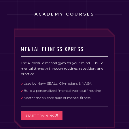
ACADEMY COURSES
MENTAL FITNESS XPRESS
The 4-module mental gym for your mind — build
mental strength through routines, repetition, and
practice.
Used by Navy SEALs, Olympians & NASA
✓
Build a personalized "mental workout" routine
✓
Master the six core skills of mental fitness
✓
START TRAINING