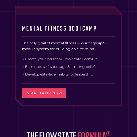
MENTAL FITNESS BOOTCAMP
The holy grail of mental fitness — our flagship 9-
module system for building an elite mind.
Create your personal Flow State Formula
✓
Eliminate self-sabotage & limiting beliefs
✓
Develop elite-level habits for leadership
✓
START TRAINING
THE FLOW STATE
FORMULA®