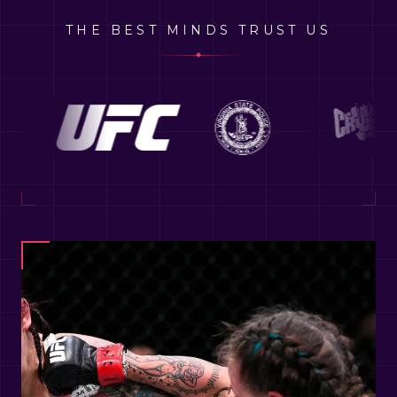
THE BEST MINDS TRUST US