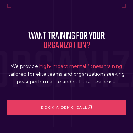
WANT TRAINING FOR YOUR
ORGANIZ
ORGANIZATION?
We provide
high-impact mental fitness training
tailored for elite teams and organizations seeking
peak performance and cultural resilience.
BOOK A DEMO CALL