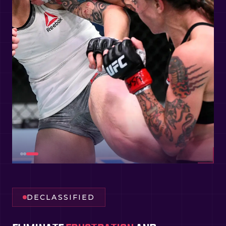
DECLASSIFIED