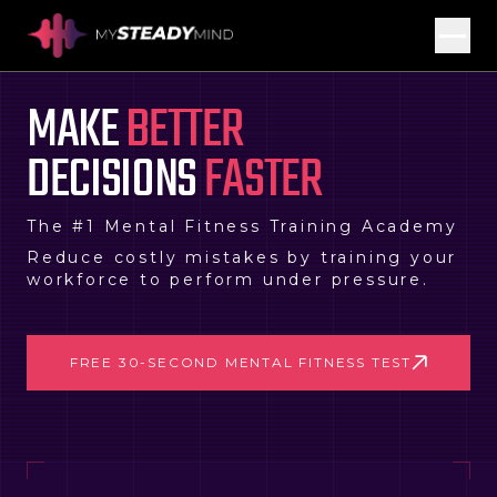
MAKE
BETTER
DECISIONS
FASTER
The #1 Mental Fitness Training Academy
Reduce costly mistakes by training your
workforce to perform under pressure.
FREE 30-SECOND MENTAL FITNESS TEST