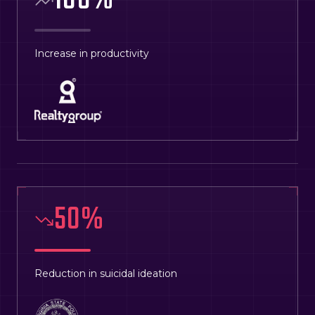
108
%
Increase in productivity
50
%
Reduction in suicidal ideation