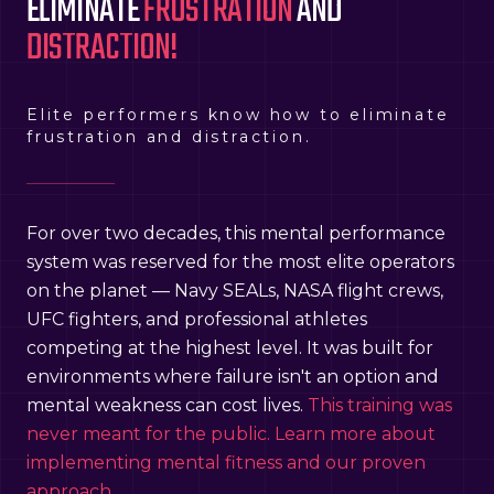
ELIMINATE
FRUSTRATION
AND
DISTRACTION!
Elite performers know how to eliminate
frustration and distraction.
For over two decades, this mental performance
system was reserved for the most elite operators
on the planet — Navy SEALs, NASA flight crews,
UFC fighters, and professional athletes
competing at the highest level. It was built for
environments where failure isn't an option and
mental weakness can cost lives.
This training was
never meant for the public. Learn more about
implementing mental fitness and our proven
approach.